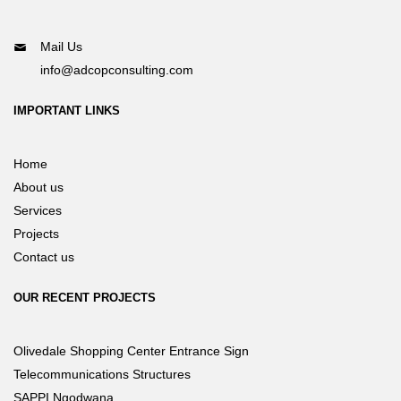
Mail Us
info@adcopconsulting.com
IMPORTANT LINKS
Home
About us
Services
Projects
Contact us
OUR RECENT PROJECTS
Olivedale Shopping Center Entrance Sign
Telecommunications Structures
SAPPI Ngodwana