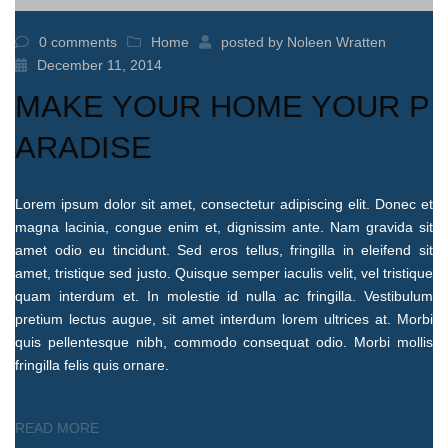
0 comments
Home
posted by
Noleen Wratten
December 11, 2014
MAKE YOUR HOME YOUR P
ARADISE
Lorem ipsum dolor sit amet, consectetur adipiscing elit. Donec et
magna lacinia, congue enim et, dignissim ante. Nam gravida sit
amet odio eu tincidunt. Sed eros tellus, fringilla in eleifend sit
amet, tristique sed justo. Quisque semper iaculis velit, vel tristique
quam interdum et. In molestie id nulla ac fringilla. Vestibulum
pretium lectus augue, sit amet interdum lorem ultrices at. Morbi
quis pellentesque nibh, commodo consequat odio. Morbi mollis
fringilla felis quis ornare.
READ MORE