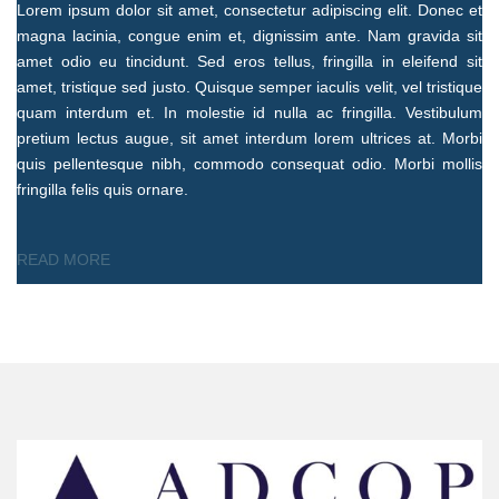
Lorem ipsum dolor sit amet, consectetur adipiscing elit. Donec et
magna lacinia, congue enim et, dignissim ante. Nam gravida sit
amet odio eu tincidunt. Sed eros tellus, fringilla in eleifend sit
amet, tristique sed justo. Quisque semper iaculis velit, vel tristique
quam interdum et. In molestie id nulla ac fringilla. Vestibulum
pretium lectus augue, sit amet interdum lorem ultrices at. Morbi
quis pellentesque nibh, commodo consequat odio. Morbi mollis
fringilla felis quis ornare.
READ MORE