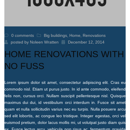
0 comments
Big buildings
,
Home
,
Renovations
posted by
Noleen Wratten
December 12, 2014
HOME RENOVATIONS WITH
NO FUSS
Lorem ipsum dolor sit amet, consectetur adipiscing elit. Cras eu
commodo nisl. Etiam ut purus justo. In id ante commodo, eleifend
felis non, cursus orci. Nullam suscipit pellentesque nisl. Quisque
maximus dui dui, id vestibulum orci interdum in. Fusce sit amet
quam et nulla sollicitudin varius nec eu turpis. Nulla posuere arcu
sed elit lobortis, ac congue leo tristique. Integer egestas, orci vel
euismod pretium, dolor lacus mollis mi, ut volutpat justo diam quis
ex. Fusce lectus arcu, vehicula non risus ac, fermentum gravida