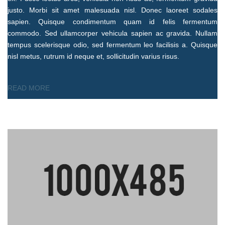
justo. Morbi sit amet malesuada nisl. Donec laoreet sodales
sapien. Quisque condimentum quam id felis fermentum
commodo. Sed ullamcorper vehicula sapien ac gravida. Nullam
tempus scelerisque odio, sed fermentum leo facilisis a. Quisque
nisl metus, rutrum id neque et, sollicitudin varius risus.
READ MORE