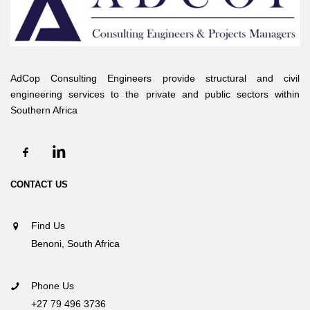
AdCop Consulting Engineers provide structural and civil
engineering services to the private and public sectors within
Southern Africa
CONTACT US
Find Us
Benoni, South Africa
Phone Us
+27 79 496 3736