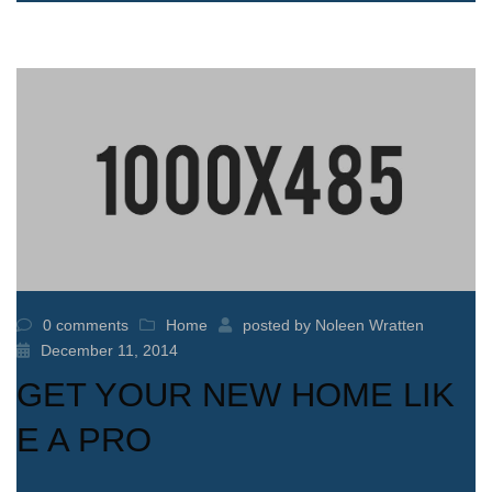
0 comments
Home
posted by
Noleen Wratten
December 11, 2014
GET YOUR NEW HOME LIK
E A PRO