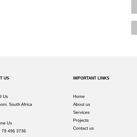
T US
IMPORTANT LINKS
d Us
Home
oni, South Africa
About us
Services
Projects
ne Us
Contact us
 79 496 3736