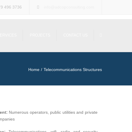
×
79 496 3736
info@adcopconsulting.com
Search
ERVICES
PROJECTS
CONTACT US
Home
Telecommunications Structures
ient:
Numerous operators, public utilities and private
mpanies
pe:
Telecommunications, wifi, radio and security