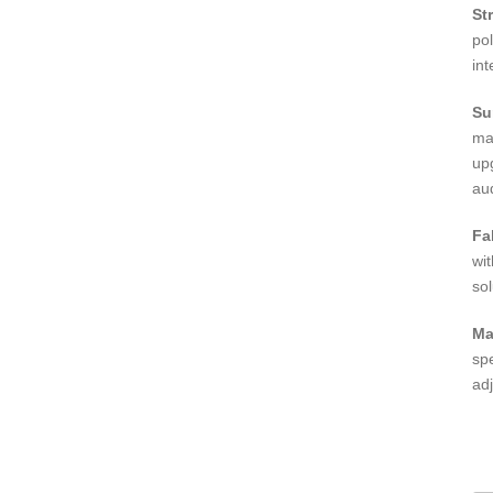
St
po
int
Su
ma
up
aud
Fa
wi
sol
Ma
sp
adj