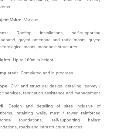
stems
oject Value:
Various
pes:
Rooftop installations, self-supporting
oadband, guyed antennae and radio masts, guyed
teorological masts, monopole structures
ights:
Up to 160m in height
mpleted:
Completed and in progress
ope:
Civil and structural design, detailing, survey /
dit services, fabrication assistance and management
il
: Design and detailing of sites inclusive of
atforms, retaining walls, mast / tower reinforced
ncrete foundations, self-supporting ballast
ndations, roads and infrastructure services