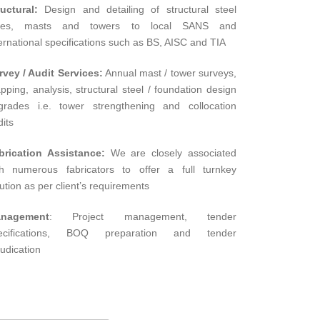
ructural:
Design and detailing of structural steel
les, masts and towers to local SANS and
ernational specifications such as BS, AISC and TIA
rvey / Audit Services:
Annual mast / tower surveys,
pping, analysis, structural steel / foundation design
grades i.e. tower strengthening and collocation
its
brication Assistance:
We are closely associated
th numerous fabricators to offer a full turnkey
ution as per client’s requirements
nagement
: Project management, tender
ecifications, BOQ preparation and tender
udication