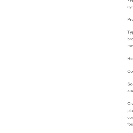
sy
Pr
Ty
br
me
He
Co
Sc
au
Civ
pl
co
fou