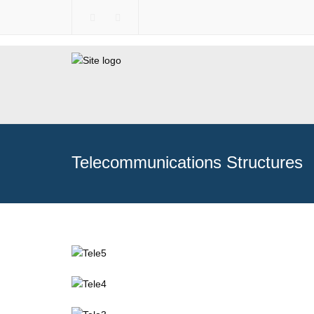
Telecommunications Structures