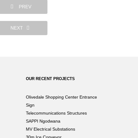
PREV
NEXT
OUR RECENT PROJECTS
Olivedale Shopping Center Entrance
Sign
Telecommunications Structures
SAPPI Ngodwana
MV Electrical Substations
30m Ice Conveyor