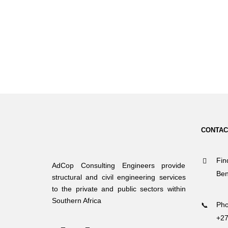
CONTAC
Fin
AdCop Consulting Engineers provide
Ben
structural and civil engineering services
to the private and public sectors within
Southern Africa
Pho
+27