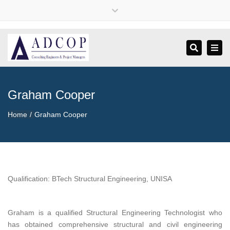
×
Close
+27 79 496 3736
info@adcopconsulting.com
top
bar
Tog
Search
navi
Graham Cooper
Home
Graham Cooper
Qualification: BTech Structural Engineering, UNISA
Graham is a qualified Structural Engineering Technologist who
has obtained comprehensive structural and civil engineering