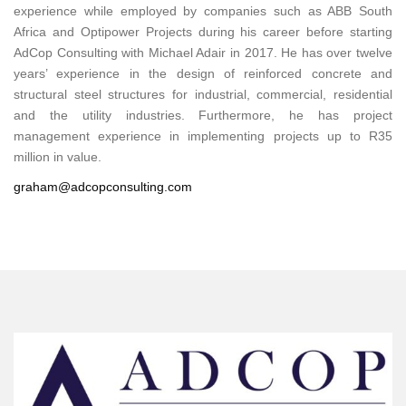
experience while employed by companies such as ABB South
Africa and Optipower Projects during his career before starting
AdCop Consulting with Michael Adair in 2017. He has over twelve
years’ experience in the design of reinforced concrete and
structural steel structures for industrial, commercial, residential
and the utility industries. Furthermore, he has project
management experience in implementing projects up to R35
million in value.
graham@adcopconsulting.com