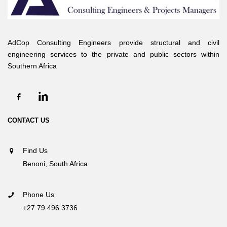
AdCop Consulting Engineers provide structural and civil
engineering services to the private and public sectors within
Southern Africa
CONTACT US
Find Us
Benoni, South Africa
Phone Us
+27 79 496 3736