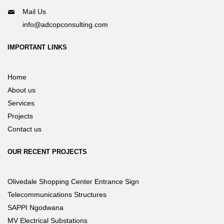
Mail Us
info@adcopconsulting.com
IMPORTANT LINKS
Home
About us
Services
Projects
Contact us
OUR RECENT PROJECTS
Olivedale Shopping Center Entrance Sign
Telecommunications Structures
SAPPI Ngodwana
MV Electrical Substations